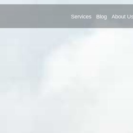
Services
Blog
About U