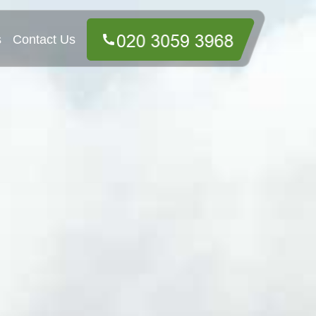
s
Contact Us