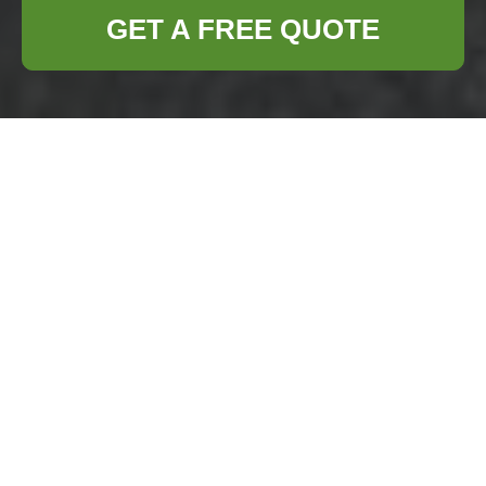
GET A FREE QUOTE
Comprehensive
House Clearance
Services in Seven
Sisters
Are you planning to
clear out a house in
Seven Sisters?
Whether you're