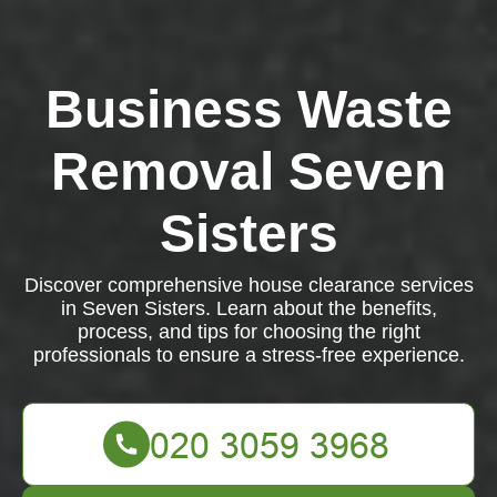
Business Waste
Removal Seven
Sisters
Discover comprehensive house clearance services
in Seven Sisters. Learn about the benefits,
process, and tips for choosing the right
professionals to ensure a stress-free experience.