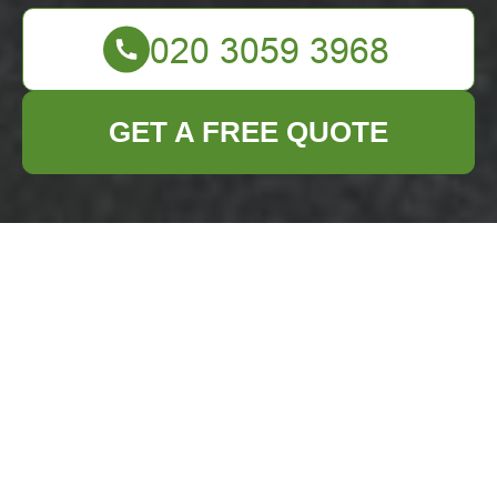
GET A FREE QUOTE
Business Waste
Removal Seven
Sisters —
Insurance &
Safety