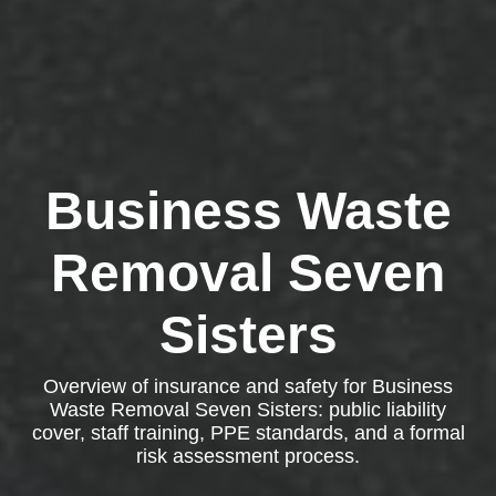
Business Waste
Removal Seven
Sisters
Overview of insurance and safety for Business
Waste Removal Seven Sisters: public liability
cover, staff training, PPE standards, and a formal
risk assessment process.